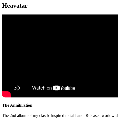
Heavatar
The Annihilation
The 2nd album of my classic inspired metal band. Released worldwid