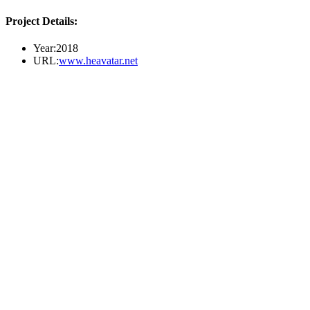
Project Details:
Year:
2018
URL:
www.heavatar.net